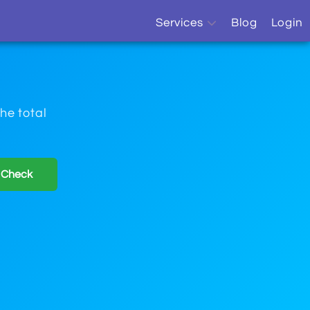
Services
Blog
Login
OCR
Sitemap Monitor
he total
Sitemap Generator
 Check
Website Monitor
SEO Report
Free Online Tools