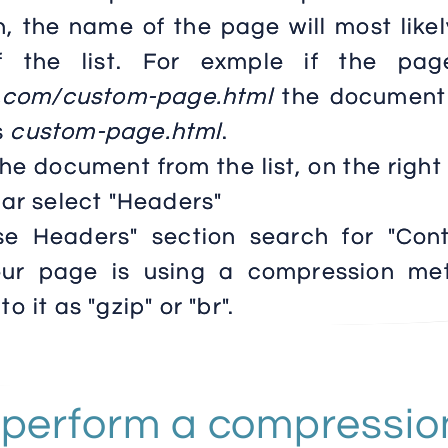
h, the name of the page will most like
 the list. For exmple if the pag
e.com/custom-page.html
the document
s
custom-page.html
.
the document from the list, on the right
ar select "Headers"
se Headers" section search for "Cont
your page is using a compression me
to it as "gzip" or "br".
 perform a compressio