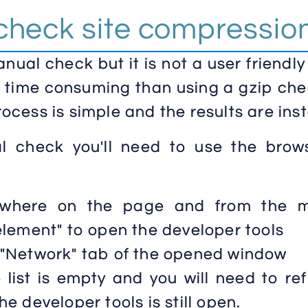
check site compressio
ual check but it is not a user friendl
 time consuming than using a gzip che
process is simple and the results are inst
 check you'll need to use the brows
nywhere on the page and from the 
element" to open the developer tools
 "Network" tab of the opened window
e list is empty and you will need to re
e developer tools is still open.