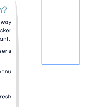
n?
y way
cker
ant.
er's
menu
fresh