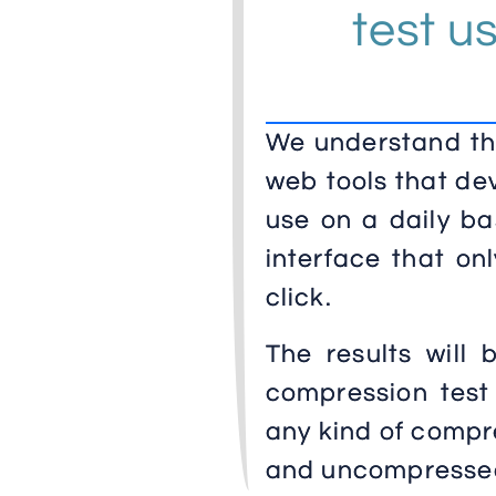
test u
We understand the
web tools that de
use on a daily ba
interface that on
click.
The results will 
compression test
any kind of compre
and uncompresse