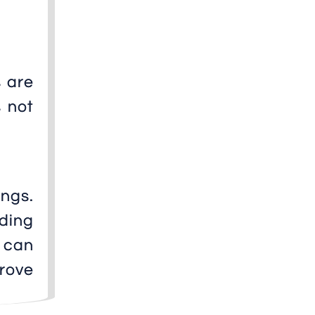
 are
s not
ngs.
ding
 can
prove