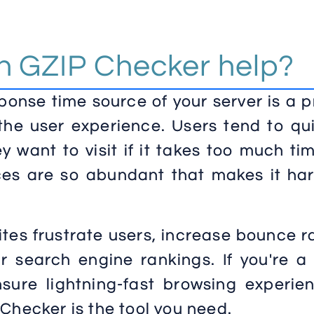
 GZIP Checker help?
ponse time source of your server is a 
the user experience. Users tend to qu
y want to visit if it takes too much ti
rces are so abundant that makes it ha
tes frustrate users, increase bounce r
 search engine rankings. If you're a
sure lightning-fast browsing experien
Checker is the tool you need.