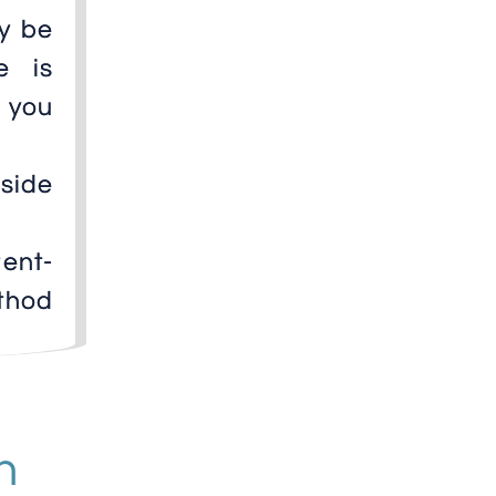
ly be
e is
 you
 side
ent-
thod
n