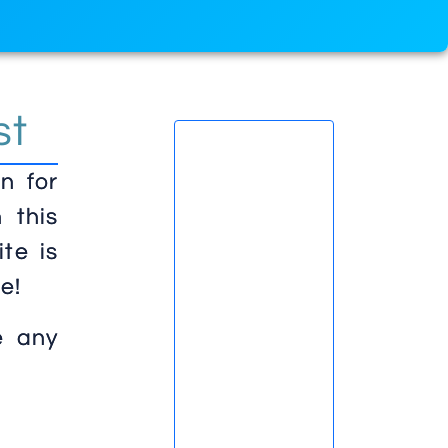
st
n for
 this
te is
e!
e any