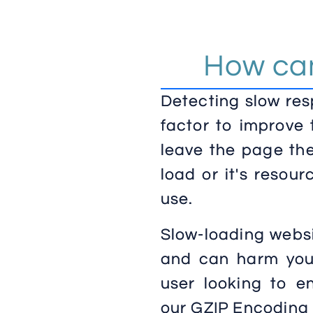
How can
Detecting slow res
factor to improve 
leave the page the
load or it's resou
use.
Slow-loading websi
and can harm your
user looking to en
our GZIP Encoding 