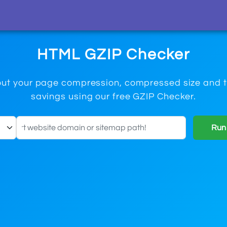
HTML GZIP Checker
ut your page compression, compressed size and t
savings using our free GZIP Checker.
Run