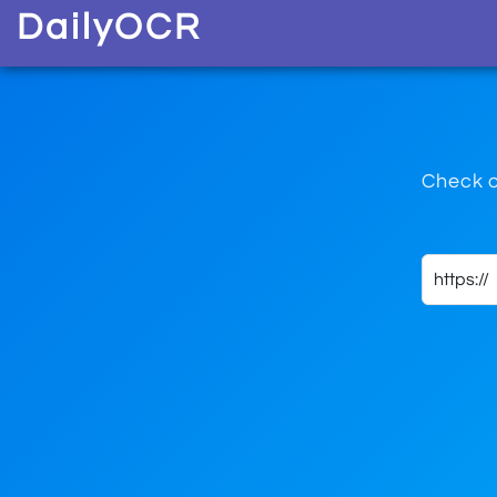
D
aily
O
CR
Check o