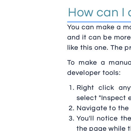
How can I 
You can make a man
and it can be more
like this one. The 
To make a manual
developer tools:
Right click a
select "Inspect 
Navigate to the
You'll notice th
the page while th