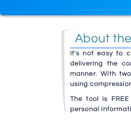
About th
It's not easy to 
delivering the co
manner. With two 
using compression
The tool is FREE
personal informat