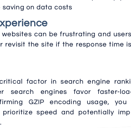
e saving on data costs
Experience
websites can be frustrating and users
 or revisit the site if the response time i
ritical factor in search engine ranki
r search engines favor faster-loa
nfirming GZIP encoding usage, you
t prioritize speed and potentially im
.