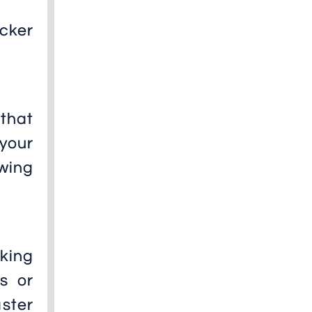
cker
that
 your
owing
king
s or
aster