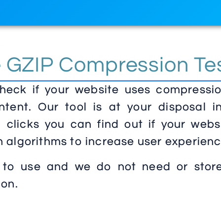
e GZIP Compression Te
check if your website uses compressio
ntent. Our tool is at your disposal in
clicks you can find out if your websi
 algorithms to increase user experienc
 to use and we do not need or stor
ion.