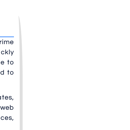
prime
ickly
me to
rd to
ates,
 web
ces,