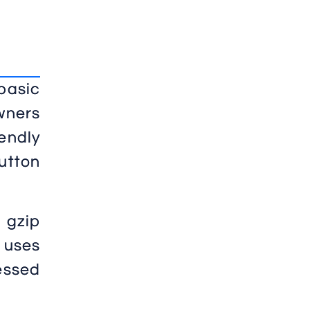
basic
wners
endly
utton
 gzip
 uses
ressed