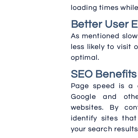
loading times whil
Better User 
As mentioned slow 
less likely to visit
optimal.
SEO Benefits
Page speed is a c
Google and othe
websites. By co
identify sites tha
your search results