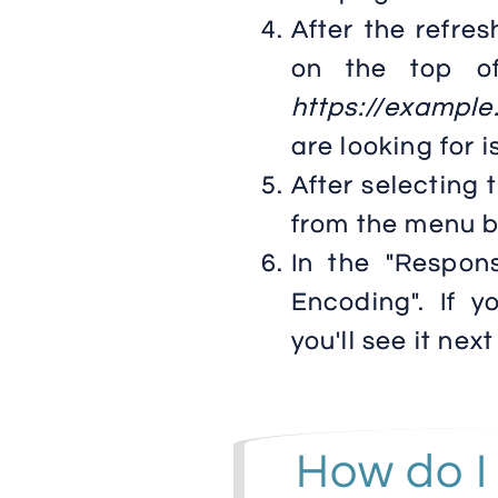
After the refres
on the top of
https://exampl
are looking for i
After selecting 
from the menu b
In the "Respon
Encoding". If 
you'll see it next 
How do I