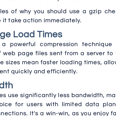
es of why you should use a gzip che
e it take action immediately.
ge Load Times
 a powerful compression technique 
f web page files sent from a server to
le sizes mean faster loading times, all
nt quickly and efficiently.
dth
 use significantly less bandwidth, ma
oice for users with limited data plan
nections. It's a win-win, as you enjoy f