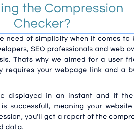
sing the Compression
Checker?
 need of simplicity when it comes to 
velopers, SEO professionals and web o
sis. Thats why we aimed for a user fri
ly requires your webpage link and a b
be displayed in an instant and if the
 is successfull, meaning your website
ssion, you'll get a report of the comp
d data.