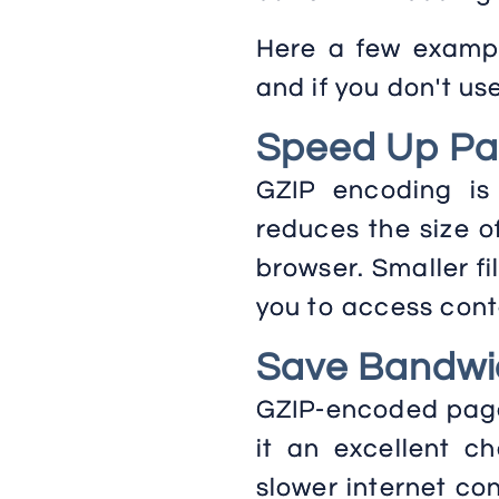
Here a few exampl
and if you don't us
Speed Up Pa
GZIP encoding is
reduces the size o
browser. Smaller fi
you to access conte
Save Bandwi
GZIP-encoded pages
it an excellent ch
slower internet con