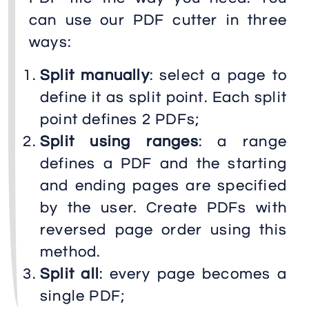
can use our PDF cutter in three
ways:
Split manually
: select a page to
define it as split point. Each split
point defines 2 PDFs;
Split using ranges
: a range
defines a PDF and the starting
and ending pages are specified
by the user. Create PDFs with
reversed page order using this
method.
Split all
: every page becomes a
single PDF;