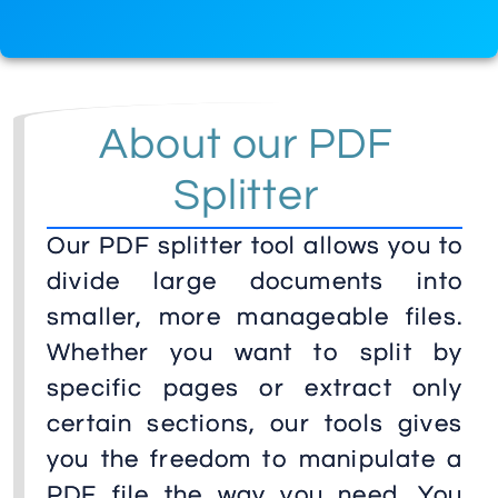
About our PDF
Splitter
Our PDF splitter tool allows you to
divide large documents into
smaller, more manageable files.
Whether you want to split by
specific pages or extract only
certain sections, our tools gives
you the freedom to manipulate a
PDF file the way you need. You