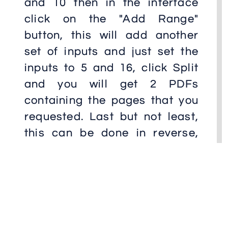
and 10 then in the interface
click on the "Add Range"
button, this will add another
set of inputs and just set the
inputs to 5 and 16, click Split
and you will get 2 PDFs
containing the pages that you
requested. Last but not least,
this can be done in reverse,
lets say that you need to
reverse all pages in the pdf, in
other words, you what that the
first page of the pdf to be the
last and all subsequent pages