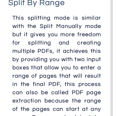
Split By Range
This splitting mode is similar
with the Split Manually mode
but it gives you more freedom
for splitting and creating
multiple PDFs, it achieves this
by providing you with two input
boxes that allow you to enter a
range of pages that will result
in the final PDF, this process
can also be called PDF page
extraction because the range
of the pages can start at any