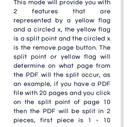
This mode will provide you with
2 features that are
represented by a yellow flag
and a circled x, the yellow flag
is a split point and the circled x
is the remove page button. The
split point or yellow flag will
determine on what page from
the PDF will the split occur, as
an example, if you have a PDF
file with 20 pages and you click
on the split point of page 10
then the PDF will be split in 2
pieces, first piece is 1 - 10