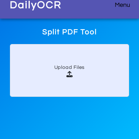
D
aily
O
CR
Menu
Split PDF Tool
Upload Files