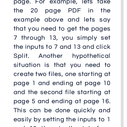
page. For example, lets take
the 20 page PDF in the
example above and lets say
that you need to get the pages
7 through 13, you simply set
the inputs to 7 and 13 and click
Split. Another hypothetical
situation is that you need to
create two files, one starting at
page 1 and ending at page 10
and the second file starting at
page 5 and ending at page 16.
This can be done quickly and
easily by setting the inputs to 1