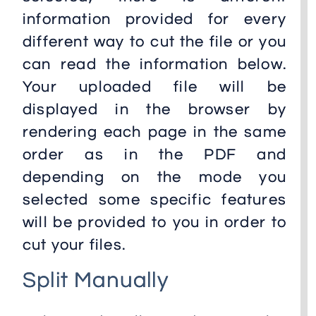
information provided for every
different way to cut the file or you
can read the information below.
Your uploaded file will be
displayed in the browser by
rendering each page in the same
order as in the PDF and
depending on the mode you
selected some specific features
will be provided to you in order to
cut your files.
Split Manually