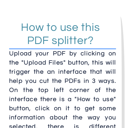
How to use this
PDF splitter?
Upload your PDF by clicking on
the "Upload Files" button, this will
trigger the an interface that will
help you cut the PDFs in 3 ways.
On the top left corner of the
interface there is a "How to use"
button, click on it to get some
information about the way you
selected, there is different