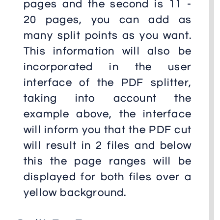
pages and the second is 11 -
20 pages, you can add as
many split points as you want.
This information will also be
incorporated in the user
interface of the PDF splitter,
taking into account the
example above, the interface
will inform you that the PDF cut
will result in 2 files and below
this the page ranges will be
displayed for both files over a
yellow background.