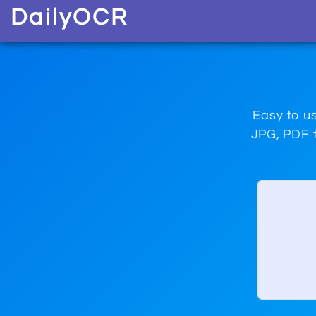
D
aily
O
CR
Easy to us
JPG, PDF t