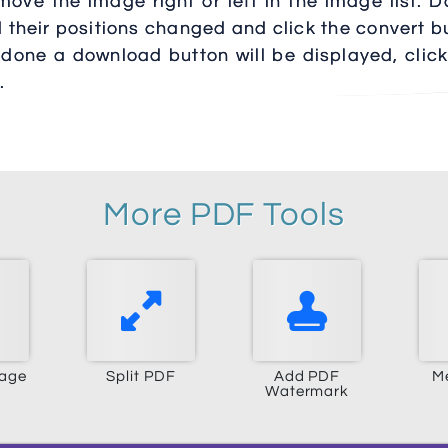
ove the image right or left in the image list. D
d their positions changed and click the convert b
 done a download button will be displayed, click
.
More PDF Tools
mage
Split PDF
Add PDF
M
Watermark