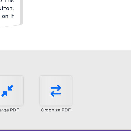
o this
utton.
 on it
erge PDF
Organize PDF