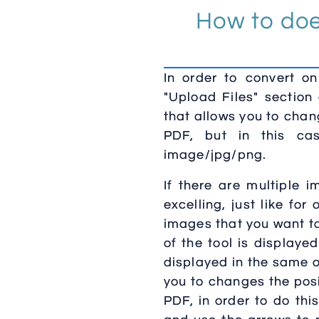
How to doe
In order to convert o
"Upload Files" section
that allows you to chan
PDF, but in this cas
image/jpg/png.
If there are multiple 
excelling, just like fo
images that you want to
of the tool is display
displayed in the same o
you to changes the posi
PDF, in order to do thi