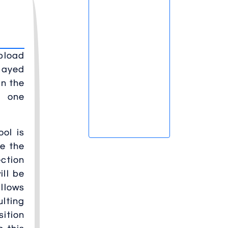
pload
played
in the
t one
ool is
se the
ection
ill be
allows
ulting
sition