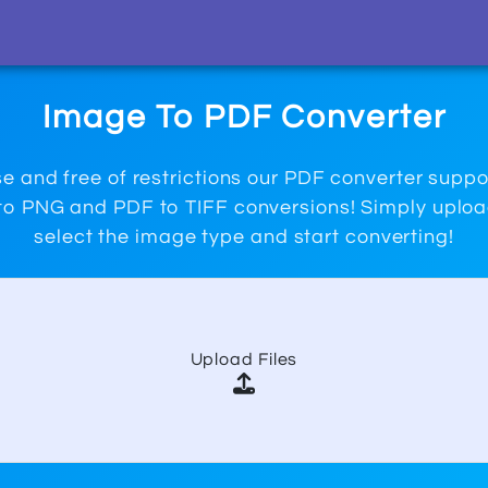
Image To PDF Converter
e and free of restrictions our PDF converter supp
o PNG and PDF to TIFF conversions! Simply upload
select the image type and start converting!
Upload Files