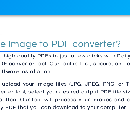
e Image to PDF converter?
 high-quality PDFs in just a few clicks with Dai
DF converter tool. Our tool is fast, secure, and 
ftware installation.
y upload your image files (JPG, JPEG, PNG, or T
rter tool, select your desired output PDF file si
 button. Our tool will process your images and 
ity PDF that you can download to your computer.