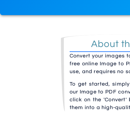
About th
Convert your images to
free online Image to P
use, and requires no so
To get started, simpl
our Image to PDF conve
click on the 'Convert'
them into a high-qual