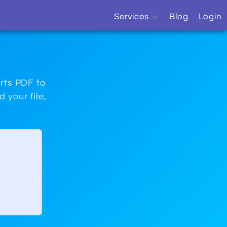
Services
Blog
Login
OCR
Sitemap Monitor
orts PDF to
 your file,
Sitemap Generator
Website Monitor
SEO Report
Free Online Tools