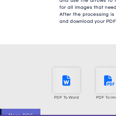
and use the arrows to m
for all images that nee
After the processing is
and download your PDF
PDF To Word
PDF To I
More PDF