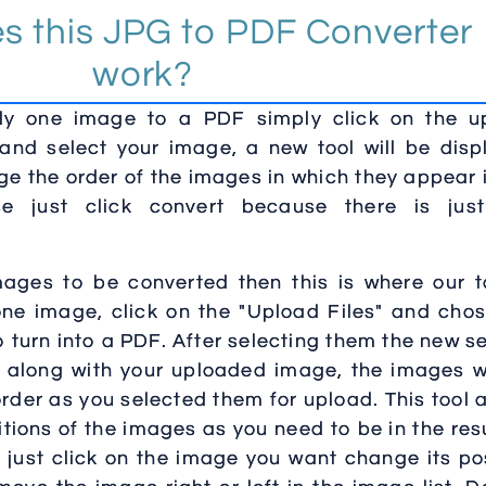
s this JPG to PDF Converter
work?
nly one image to a PDF simply click on the u
 and select your image, a new tool will be dis
ge the order of the images in which they appear 
e just click convert because there is jus
images to be converted then this is where our t
r one image, click on the "Upload Files" and cho
 turn into a PDF. After selecting them the new s
ed along with your uploaded image, the images w
rder as you selected them for upload. This tool 
tions of the images as you need to be in the res
s just click on the image you want change its po