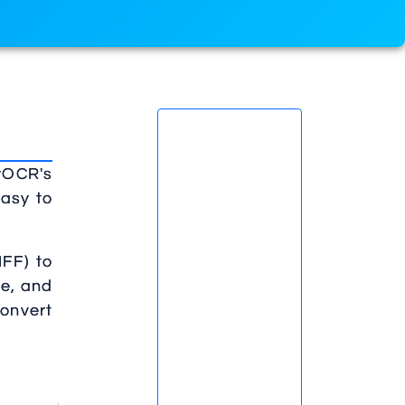
lyOCR's
easy to
IFF) to
ze, and
convert